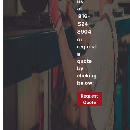
us
at
816-
524-
8904
or
request
a
quote
by
clicking
below:
Request
Quote