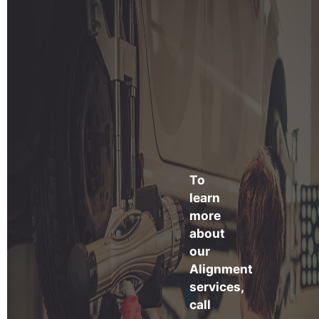
To
learn
more
about
our
Alignment
services,
call