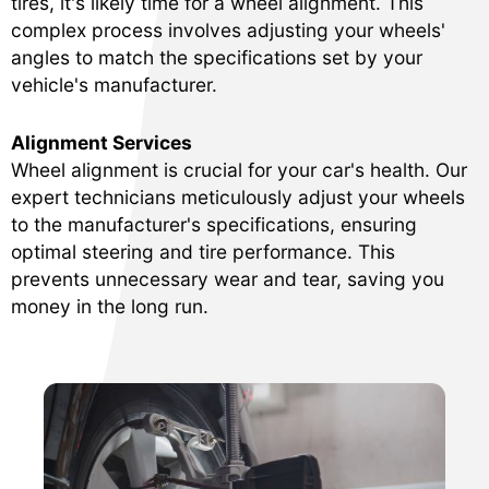
tires, it's likely time for a wheel alignment. This
complex process involves adjusting your wheels'
angles to match the specifications set by your
vehicle's manufacturer.
Alignment Services
Wheel alignment is crucial for your car's health. Our
expert technicians meticulously adjust your wheels
to the manufacturer's specifications, ensuring
optimal steering and tire performance. This
prevents unnecessary wear and tear, saving you
money in the long run.