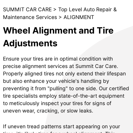
SUMMIT CAR CARE
>
Top Level Auto Repair &
Maintenance Services
>
ALIGNMENT
Wheel Alignment and Tire
Adjustments
Ensure your tires are in optimal condition with
precise alignment services at Summit Car Care.
Properly aligned tires not only extend their lifespan
but also enhance your vehicle's handling by
preventing it from "pulling" to one side. Our certified
tire specialists employ state-of-the-art equipment
to meticulously inspect your tires for signs of
uneven wear, cracking, or slow leaks.
If uneven tread patterns start appearing on your