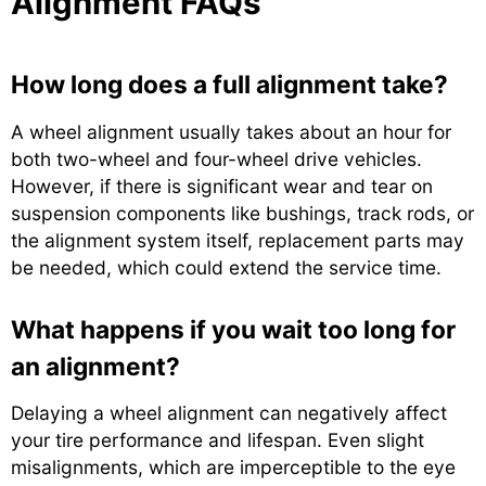
Alignment FAQs
How long does a full alignment take?
A wheel alignment usually takes about an hour for
both two-wheel and four-wheel drive vehicles.
However, if there is significant wear and tear on
suspension components like bushings, track rods, or
the alignment system itself, replacement parts may
be needed, which could extend the service time.
What happens if you wait too long for
an alignment?
Delaying a wheel alignment can negatively affect
your tire performance and lifespan. Even slight
misalignments, which are imperceptible to the eye