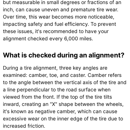
but measurable in small degrees or fractions of an
inch, can cause uneven and premature tire wear.
Over time, this wear becomes more noticeable,
impacting safety and fuel efficiency. To prevent
these issues, it's recommended to have your
alignment checked every 6,000 miles.
What is checked during an alignment?
During a tire alignment, three key angles are
examined: camber, toe, and caster. Camber refers
to the angle between the vertical axis of the tire and
a line perpendicular to the road surface when
viewed from the front. If the top of the tire tilts
inward, creating an "X" shape between the wheels,
it's known as negative camber, which can cause
excessive wear on the inner edge of the tire due to
increased friction.