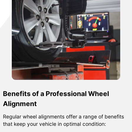
Benefits of a Professional Wheel
Alignment
Regular wheel alignments offer a range of benefits
that keep your vehicle in optimal condition: