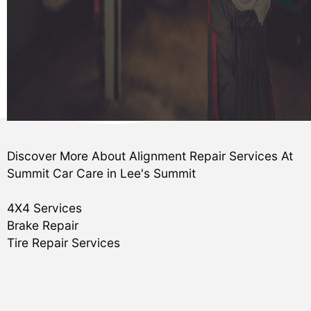
Discover More About Alignment Repair Services At
Summit Car Care in Lee's Summit
4X4 Services
Brake Repair
Tire Repair Services