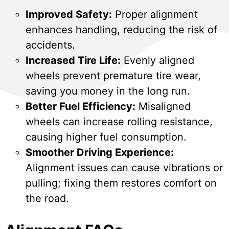
Improved Safety:
Proper alignment
enhances handling, reducing the risk of
accidents.
Increased Tire Life:
Evenly aligned
wheels prevent premature tire wear,
saving you money in the long run.
Better Fuel Efficiency:
Misaligned
wheels can increase rolling resistance,
causing higher fuel consumption.
Smoother Driving Experience:
Alignment issues can cause vibrations or
pulling; fixing them restores comfort on
the road.