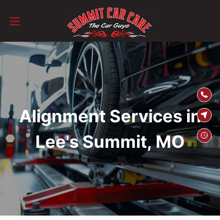
SKIP TO
CONTENT
Alignment Services in
Lee's Summit, MO