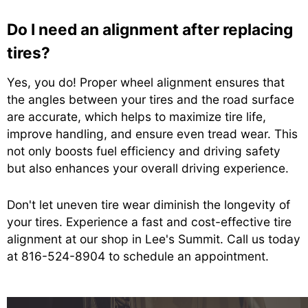
Do I need an alignment after replacing
tires?
Yes, you do! Proper wheel alignment ensures that
the angles between your tires and the road surface
are accurate, which helps to maximize tire life,
improve handling, and ensure even tread wear. This
not only boosts fuel efficiency and driving safety
but also enhances your overall driving experience.
Don't let uneven tire wear diminish the longevity of
your tires. Experience a fast and cost-effective tire
alignment at our shop in Lee's Summit. Call us today
at
816-524-8904
to schedule an appointment.