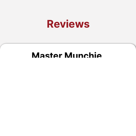
Reviews
Master Munchie
,
09/16/2024
Quick car inspection, polite, and friendly!
Lee's Summit, MO
READ MORE