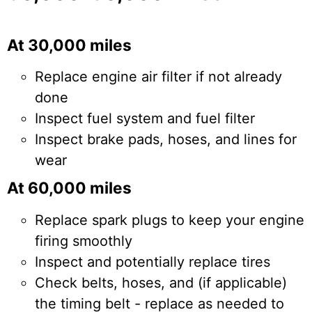
At 30,000 miles
Replace engine air filter if not already
done
Inspect fuel system and fuel filter
Inspect brake pads, hoses, and lines for
wear
At 60,000 miles
Replace spark plugs to keep your engine
firing smoothly
Inspect and potentially replace tires
Check belts, hoses, and (if applicable)
the timing belt - replace as needed to