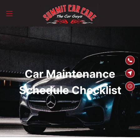
SKIP TO
CONTENT
Car Maintenance
Schedule Checklist