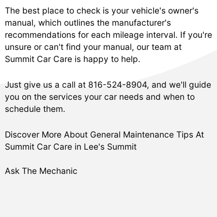
The best place to check is your vehicle's owner's
manual, which outlines the manufacturer's
recommendations for each mileage interval. If you're
unsure or can't find your manual, our team at
Summit Car Care is happy to help.
Just give us a call at
816-524-8904
, and we'll guide
you on the services your car needs and when to
schedule them.
Discover More About General Maintenance Tips At
Summit Car Care in Lee's Summit
Ask The Mechanic