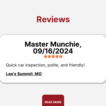
Reviews
Master Munchie
,
09/16/2024
Quick car inspection, polite, and friendly!
Lee's Summit, MO
READ MORE