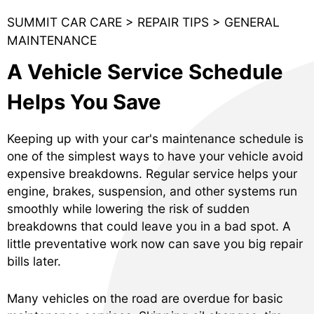
SUMMIT CAR CARE
>
REPAIR TIPS
>
GENERAL
MAINTENANCE
A Vehicle Service Schedule
Helps You Save
Keeping up with your car's maintenance schedule is
one of the simplest ways to have your vehicle avoid
expensive breakdowns. Regular service helps your
engine, brakes, suspension, and other systems run
smoothly while lowering the risk of sudden
breakdowns that could leave you in a bad spot. A
little preventative work now can save you big repair
bills later.
Many vehicles on the road are overdue for basic