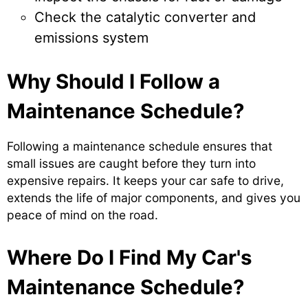
Check the catalytic converter and
emissions system
Why Should I Follow a
Maintenance Schedule?
Following a maintenance schedule ensures that
small issues are caught before they turn into
expensive repairs. It keeps your car safe to drive,
extends the life of major components, and gives you
peace of mind on the road.
Where Do I Find My Car's
Maintenance Schedule?