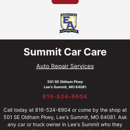
Summit Car Care
Auto Repair Services
501 SE Oldham Pkwy
Lee's Summit, MO 64081
816-524-8904
Call today at
816-524-8904
or come by the shop at
501 SE Oldham Pkwy, Lee's Summit, MO 64081. Ask
any car or truck owner in Lee's Summit who they