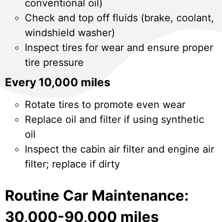
conventional oil)
Check and top off fluids (brake, coolant,
windshield washer)
Inspect tires for wear and ensure proper
tire pressure
Every 10,000 miles
Rotate tires to promote even wear
Replace oil and filter if using synthetic
oil
Inspect the cabin air filter and engine air
filter; replace if dirty
Routine Car Maintenance:
30,000-90,000 miles