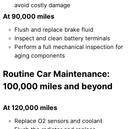
avoid costly damage
At 90,000 miles
Flush and replace brake fluid
Inspect and clean battery terminals
Perform a full mechanical inspection for
aging components
Routine Car Maintenance:
100,000 miles and beyond
At 120,000 miles
Replace O2 sensors and coolant