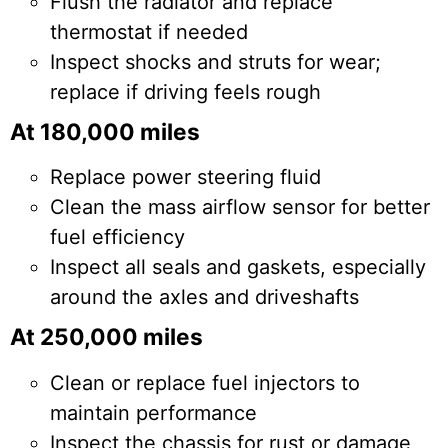
Flush the radiator and replace
thermostat if needed
Inspect shocks and struts for wear;
replace if driving feels rough
At 180,000 miles
Replace power steering fluid
Clean the mass airflow sensor for better
fuel efficiency
Inspect all seals and gaskets, especially
around the axles and driveshafts
At 250,000 miles
Clean or replace fuel injectors to
maintain performance
Inspect the chassis for rust or damage