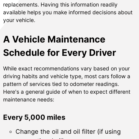
replacements. Having this information readily
available helps you make informed decisions about
your vehicle.
A Vehicle Maintenance
Schedule for Every Driver
While exact recommendations vary based on your
driving habits and vehicle type, most cars follow a
pattern of services tied to odometer readings.
Here's a general guide of when to expect different
maintenance needs:
Every 5,000 miles
Change the oil and oil filter (if using