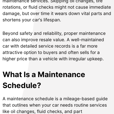
maintenance services. Skipping oil changes, tire
rotations, or fluid checks might not cause immediate
damage, but over time it wears down vital parts and
shortens your car's lifespan.
Beyond safety and reliability, proper maintenance
can also improve resale value. A well-maintained
car with detailed service records is a far more
attractive option to buyers and often sells for a
higher price than a vehicle with irregular upkeep.
What Is a Maintenance
Schedule?
A maintenance schedule is a mileage-based guide
that outlines when your car needs routine services
like oil changes, fluid checks, and part