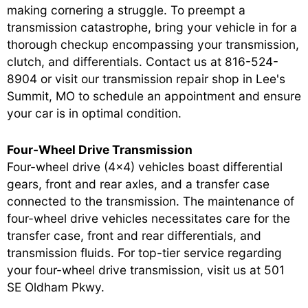
making cornering a struggle. To preempt a
transmission catastrophe, bring your vehicle in for a
thorough checkup encompassing your transmission,
clutch, and differentials. Contact us at
816-524-
8904
or visit our transmission repair shop in Lee's
Summit, MO to schedule an appointment and ensure
your car is in optimal condition.
Four-Wheel Drive Transmission
Four-wheel drive (4x4) vehicles boast differential
gears, front and rear axles, and a transfer case
connected to the transmission. The maintenance of
four-wheel drive vehicles necessitates care for the
transfer case, front and rear differentials, and
transmission fluids. For top-tier service regarding
your four-wheel drive transmission, visit us at 501
SE Oldham Pkwy.