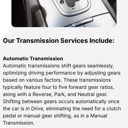
Our Transmission Services Include:
Automatic Transmission
Automatic transmissions shift gears seamlessly,
optimizing driving performance by adjusting gears
based on various factors. These transmissions
typically feature four to five forward gear ratios,
along with a Reverse, Park, and Neutral gear.
Shifting between gears occurs automatically once
the car is in Drive, eliminating the need for a clutch
pedal or manual gear shifting, as in a Manual
Transmission.