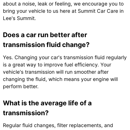
about a noise, leak or feeling, we encourage you to
bring your vehicle to us here at Summit Car Care in
Lee's Summit.
Does a car run better after
transmission fluid change?
Yes. Changing your car's transmission fluid regularly
is a great way to improve fuel efficiency. Your
vehicle's transmission will run smoother after
changing the fluid, which means your engine will
perform better.
What is the average life of a
transmission?
Regular fluid changes, filter replacements, and