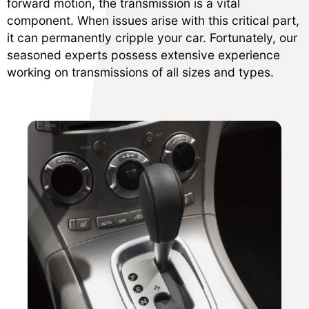
forward motion, the transmission is a vital
component. When issues arise with this critical part,
it can permanently cripple your car. Fortunately, our
seasoned experts possess extensive experience
working on transmissions of all sizes and types.