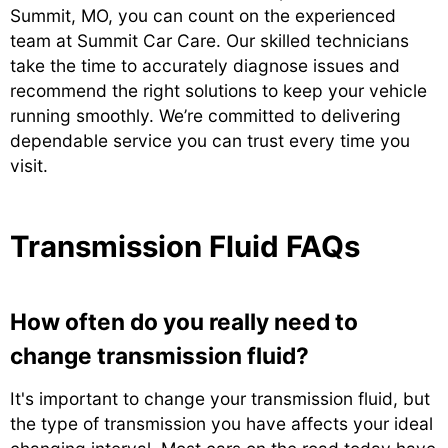
Summit, MO, you can count on the experienced
team at Summit Car Care. Our skilled technicians
take the time to accurately diagnose issues and
recommend the right solutions to keep your vehicle
running smoothly. We’re committed to delivering
dependable service you can trust every time you
visit.
Transmission Fluid FAQs
How often do you really need to
change transmission fluid?
It's important to change your transmission fluid, but
the type of transmission you have affects your ideal