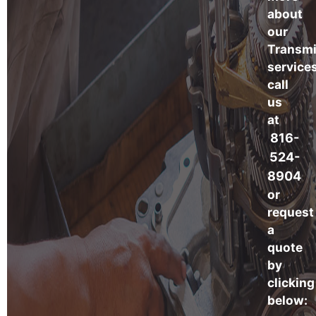
about
our
Transmi
services
call
us
at
816-
524-
8904
or
request
a
quote
by
clicking
below: