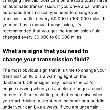
changing interval. Most cars on the road today have
an automatic transmission. If you drive a car with an
automatic transmission you need to change your
transmission fluid every 60,000 to 100,000 miles. If
your car has a manual transmission, it's
recommended that you get the transmission fluid
changed every 30,000 to 60,000 miles.
What are signs that you need to
change your transmission fluid?
The most obvious sign that it is time to change your
transmission fluid is a warning light on the
dashboard. Other signs may include the car's
engine revving when you accelerate or go around
corners, difficulty shifting, a chattering noise when
you start driving, a slight burning smell or a puddle
under your car. Like always, if you are uncertain