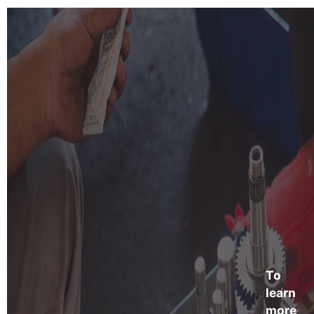
To
learn
more