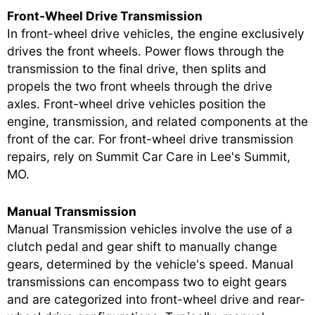
Front-Wheel Drive Transmission
In front-wheel drive vehicles, the engine exclusively
drives the front wheels. Power flows through the
transmission to the final drive, then splits and
propels the two front wheels through the drive
axles. Front-wheel drive vehicles position the
engine, transmission, and related components at the
front of the car. For front-wheel drive transmission
repairs, rely on Summit Car Care in Lee's Summit,
MO.
Manual Transmission
Manual Transmission vehicles involve the use of a
clutch pedal and gear shift to manually change
gears, determined by the vehicle's speed. Manual
transmissions can encompass two to eight gears
and are categorized into front-wheel drive and rear-