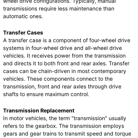
wheel drive configurations. Typically, manual
transmissions require less maintenance than
automatic ones.
Transfer Cases
A transfer case is a component of four-wheel drive
systems in four-wheel drive and all-wheel drive
vehicles. It receives power from the transmission
and directs it to both front and rear axles. Transfer
cases can be chain-driven in most contemporary
vehicles. These components connect to the
transmission, front and rear axles through drive
shafts to ensure maximum control.
Transmission Replacement
In motor vehicles, the term "transmission" usually
refers to the gearbox. The transmission employs
gears and gear trains to transmit speed and torque