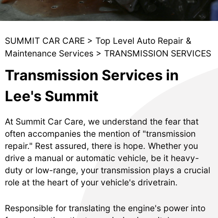
SUMMIT CAR CARE
>
Top Level Auto Repair &
Maintenance Services
>
TRANSMISSION SERVICES
Transmission Services in
Lee's Summit
At Summit Car Care, we understand the fear that
often accompanies the mention of "transmission
repair." Rest assured, there is hope. Whether you
drive a manual or automatic vehicle, be it heavy-
duty or low-range, your transmission plays a crucial
role at the heart of your vehicle's drivetrain.
Responsible for translating the engine's power into