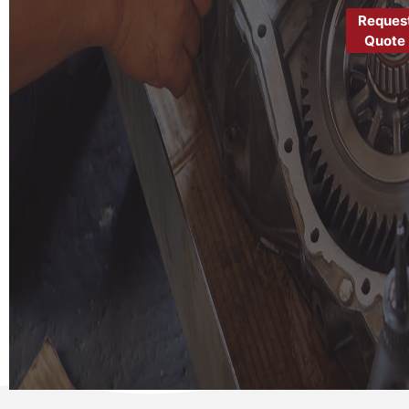
Reques
Quote