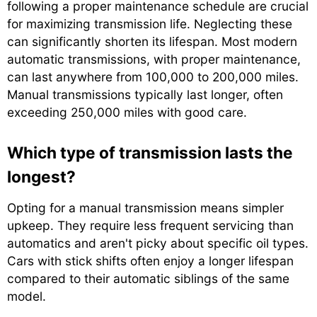
following a proper maintenance schedule are crucial
for maximizing transmission life. Neglecting these
can significantly shorten its lifespan. Most modern
automatic transmissions, with proper maintenance,
can last anywhere from 100,000 to 200,000 miles.
Manual transmissions typically last longer, often
exceeding 250,000 miles with good care.
Which type of transmission lasts the
longest?
Opting for a manual transmission means simpler
upkeep. They require less frequent servicing than
automatics and aren't picky about specific oil types.
Cars with stick shifts often enjoy a longer lifespan
compared to their automatic siblings of the same
model.