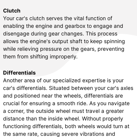
Clutch
Your car's clutch serves the vital function of
enabling the engine and gearbox to engage and
disengage during gear changes. This process
allows the engine's output shaft to keep spinning
while relieving pressure on the gears, preventing
them from shifting improperly.
Differentials
Another area of our specialized expertise is your
car's differentials. Situated between your car's axles
and positioned near the wheels, differentials are
crucial for ensuring a smooth ride. As you navigate
a corner, the outside wheel must travel a greater
distance than the inside wheel. Without properly
functioning differentials, both wheels would turn at
the same rate, causing severe vibrations and