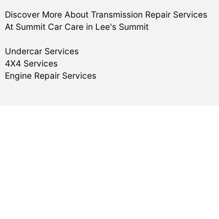
Discover More About Transmission Repair Services
At Summit Car Care in Lee's Summit
Undercar Services
4X4 Services
Engine Repair Services
Reviews
Master Munchie
,