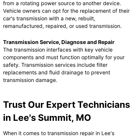
from a rotating power source to another device.
Vehicle owners can opt for the replacement of their
car's transmission with a new, rebuilt,
remanufactured, repaired, or used transmission.
Transmission Service, Diagnose and Repair
The transmission interfaces with key vehicle
components and must function optimally for your
safety. Transmission services include filter
replacements and fluid drainage to prevent
transmission damage.
Trust Our Expert Technicians
in Lee's Summit, MO
When it comes to transmission repair in Lee's