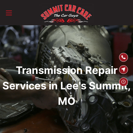
SKIP TO
CONTENT
Transmission Repair
Services in Lee's Summit,
MO