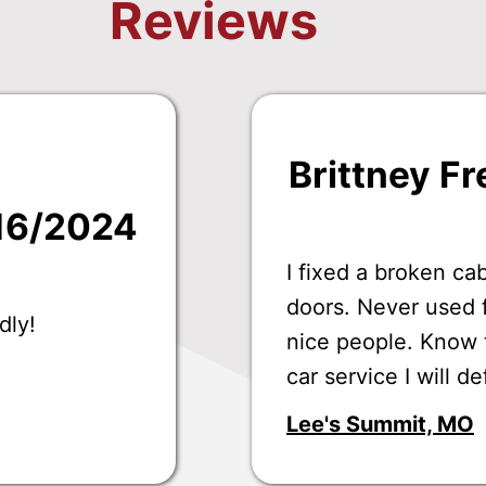
Reviews
Brittney Fr
/16/2024
I fixed a broken ca
doors. Never used f
dly!
nice people. Know th
car service I will de
Lee's Summit, MO