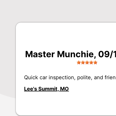
Master Munchie
, 09
Quick car inspection, polite, and frien
Lee's Summit, MO