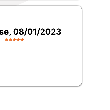
use
, 08/01/2023