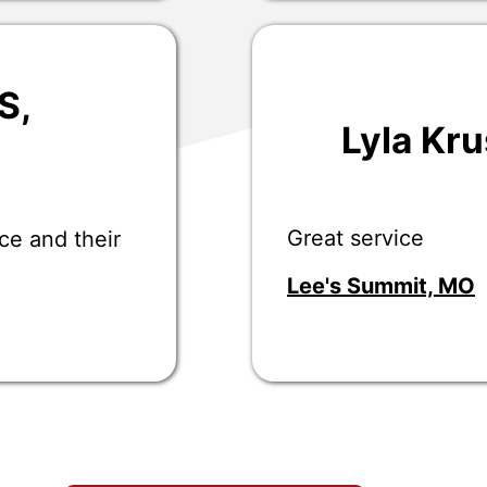
S
,
Lyla Kr
Great service
ce and their
Lee's Summit, MO