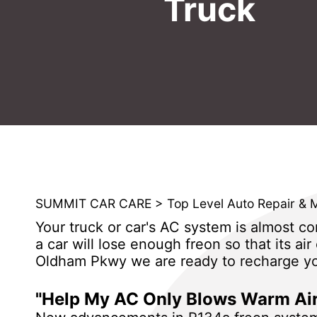
Truck
SUMMIT CAR CARE
>
Top Level Auto Repair & 
Your truck or car's AC system is almost com
a car will lose enough freon so that its ai
Oldham Pkwy we are ready to recharge you
"Help My AC Only Blows Warm Air