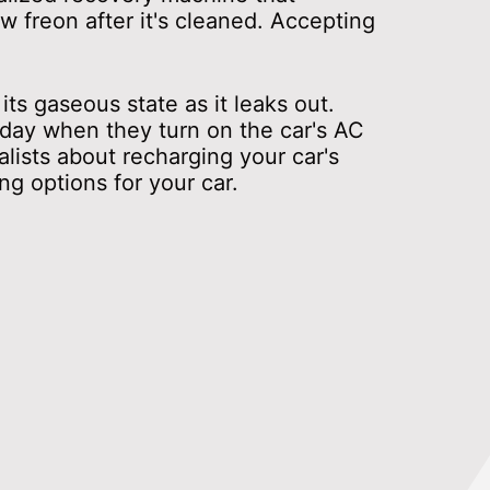
 freon after it's cleaned. Accepting
ts gaseous state as it leaks out.
 day when they turn on the car's AC
alists about recharging your car's
g options for your car.