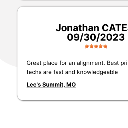
Jonathan CATE
09/30/2023
Great place for an alignment. Best pri
techs are fast and knowledgeable
Lee's Summit, MO