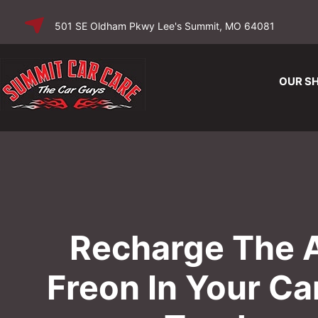
SKIP TO
501 SE Oldham Pkwy Lee's Summit, MO 64081
CONTENT
OUR S
Recharge The 
Freon In Your Ca