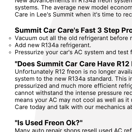
New advancements in R134a freon systems 
systems. The average new model economy 
Care in Lee's Summit when it's time to re
Summit Car Care's Fast 3 Step Pr
Vacuum out all the old refrigerant before ref
Add new R134a refrigerant.
Pressurize your car's AC system and test 
"Does Summit Car Care Have R12 
Unfortunately R12 freon is no longer avai
system to the new R134a standard. This in
pressurized and much more efficient refr
cannot withstand the intense pressure re
means your AC may not cool as well as it 
Care today and talk with our mechanics ab
"Is Used Freon Ok?"
Many auto repair shops resell used AC ref