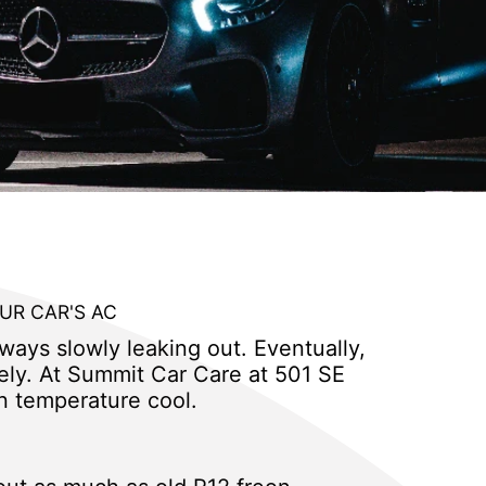
UR CAR'S AC
lways slowly leaking out. Eventually,
ively. At Summit Car Care at 501 SE
n temperature cool.