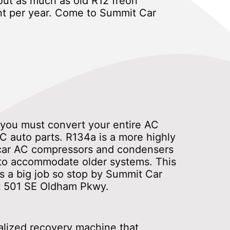
ut as much as old R12 freon
nt per year. Come to Summit Car
4 you must convert your entire AC
C auto parts. R134a is a more highly
c car AC compressors and condensers
 to accommodate older systems. This
s a big job so stop by Summit Car
 at 501 SE Oldham Pkwy.
ialized recovery machine that