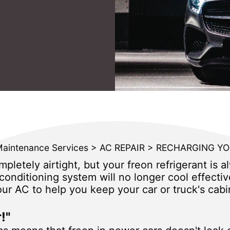
Maintenance Services
>
AC REPAIR
>
RECHARGING YO
pletely airtight, but your freon refrigerant is a
r conditioning system will no longer cool effect
r AC to help you keep your car or truck's cabi
!"