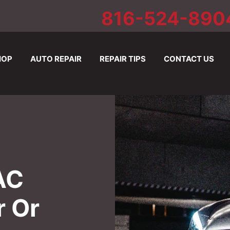
816-524-890
HOP
AUTO REPAIR
REPAIR TIPS
CONTACT US
AC
r Or