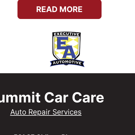
READ MORE
ummit Car Care
Auto Repair Services