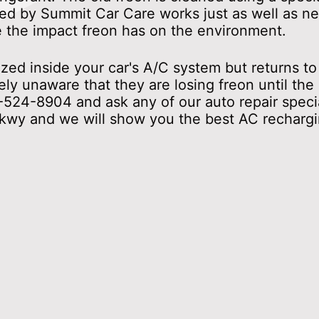
d by Summit Car Care works just as well as new
e the impact freon has on the environment.
d inside your car's A/C system but returns to i
ly unaware that they are losing freon until the
-524-8904
and ask any of our auto repair speci
kwy and we will show you the best AC rechargin