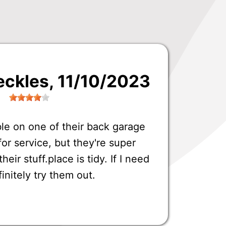
eckles
, 11/10/2023
ble on one of their back garage
or service, but they're super
eir stuff.place is tidy. If I need
finitely try them out.