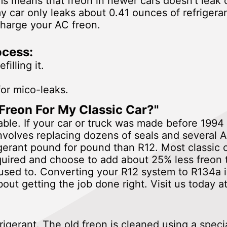
means that freon in newer cars doesn't leak o
car only leaks about 0.41 ounces of refrigera
charge your AC freon.
ocess:
illing it.
for mico-leaks.
Freon For My Classic Car?"
lable. If your car or truck was made before 199
volves replacing dozens of seals and several A
igerant pound for pound than R12. Most classi
quired and choose to add about 25% less freon
used to. Converting your R12 system to R134a i
out getting the job done right. Visit us today
rigerant. The old freon is cleaned using a spec