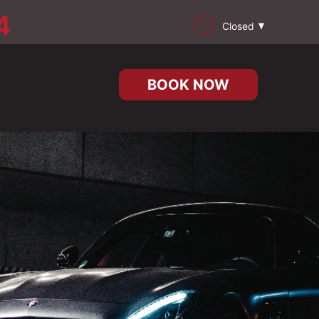
4
Closed
BOOK NOW