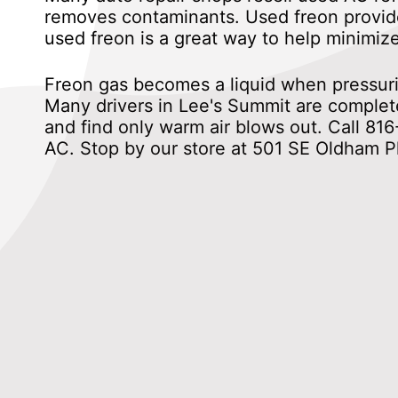
removes contaminants. Used freon provide
used freon is a great way to help minimiz
Freon gas becomes a liquid when pressurize
Many drivers in Lee's Summit are complete
and find only warm air blows out. Call
816
AC. Stop by our store at 501 SE Oldham P