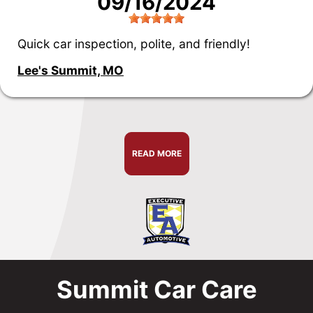
09/16/2024
Quick car inspection, polite, and friendly!
Lee's Summit, MO
READ MORE
Summit Car Care