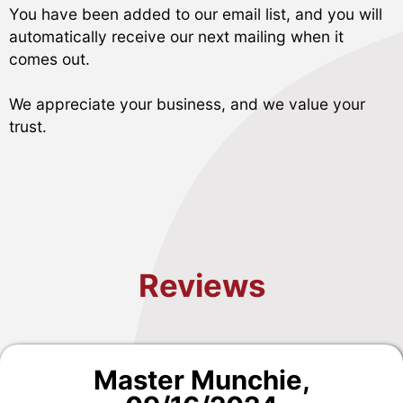
You have been added to our email list, and you will
automatically receive our next mailing when it
comes out.
We appreciate your business, and we value your
trust.
Reviews
Master Munchie
,