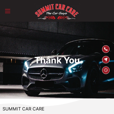
SKIP TO
CONTENT
Thank You
SUMMIT CAR CARE